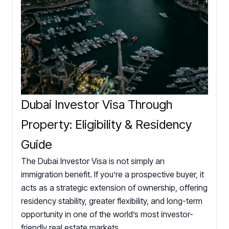
Dubai Investor Visa Through
Property: Eligibility & Residency
Guide
The Dubai Investor Visa is not simply an
immigration benefit. If you’re a prospective buyer, it
acts as a strategic extension of ownership, offering
residency stability, greater flexibility, and long-term
opportunity in one of the world’s most investor-
friendly real estate markets.