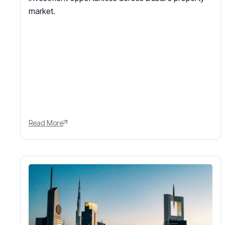
market.
Read More