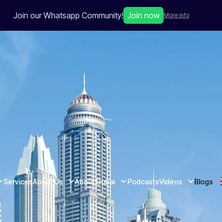
Join our Whatsapp Community!
Join now
More info
Services
About Us
About Dubai
Podcasts
Videos
Blogs