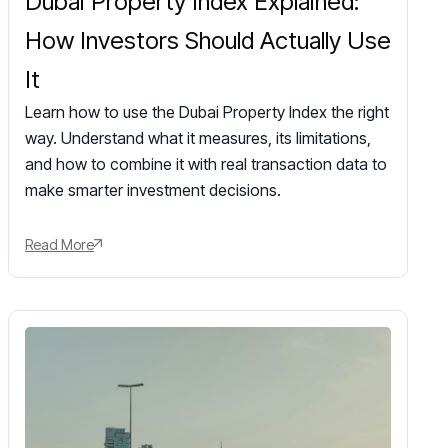
Dubai Property Index Explained:
How Investors Should Actually Use
It
Learn how to use the Dubai Property Index the right
way. Understand what it measures, its limitations,
and how to combine it with real transaction data to
make smarter investment decisions.
Read More