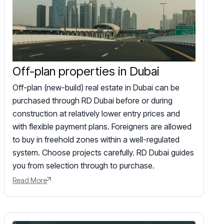
Off-plan properties in Dubai
Off-plan (new-build) real estate in Dubai can be
purchased through RD Dubai before or during
construction at relatively lower entry prices and
with flexible payment plans. Foreigners are allowed
to buy in freehold zones within a well-regulated
system. Choose projects carefully. RD Dubai guides
you from selection through to purchase.
Read More