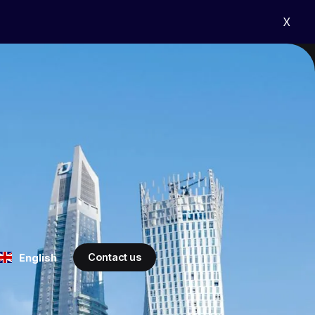
X
Contact us
English