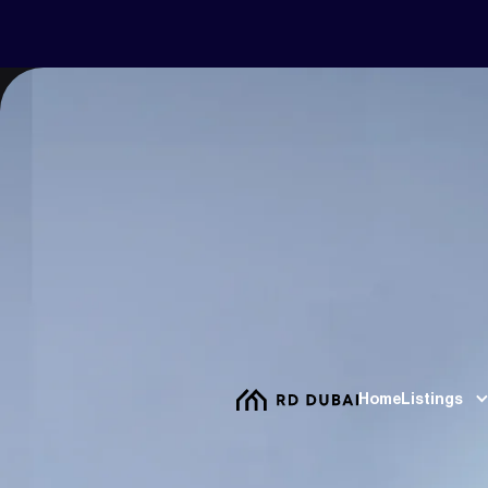
Home
Listings