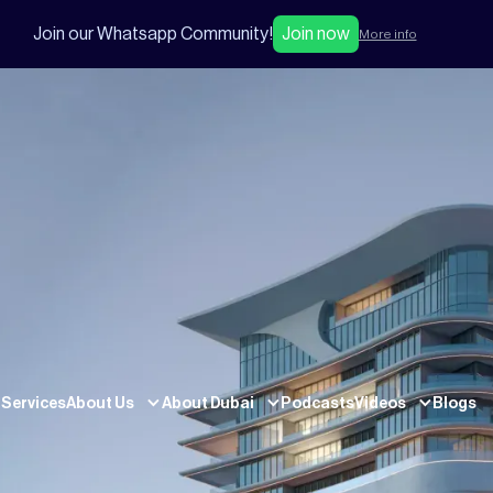
Join our Whatsapp Community!
Join now
More info
Services
About Us
About Dubai
Podcasts
Videos
Blogs