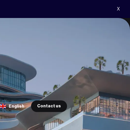
X
Contact us
English