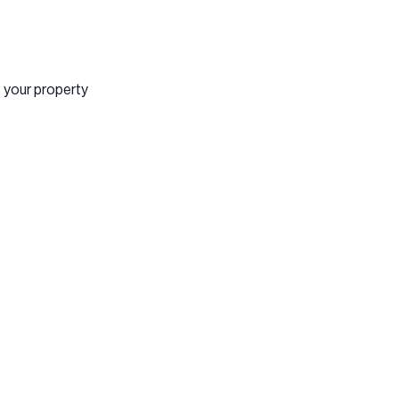
f your property