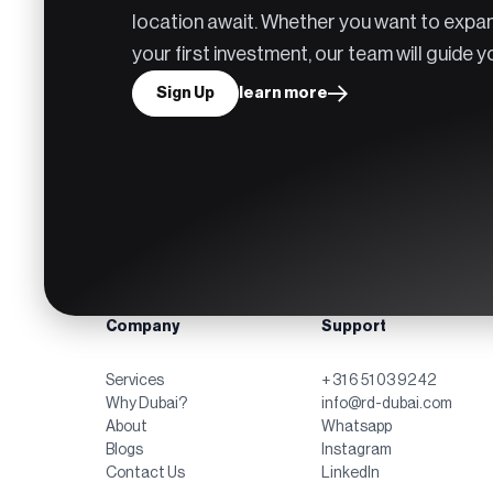
location await. Whether you want to expan
your first investment, our team will guide 
Sign Up
learn more
Company
Support
Services
+ 31 6 51 03 92 42
Why Dubai?
info@rd-dubai.com
About
Whatsapp
Blogs
Instagram
Contact Us
LinkedIn