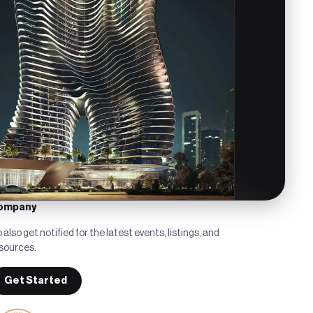
ompany
 also get notified for the latest events, listings, and
sources.
Get Started