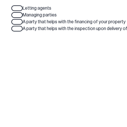
Letting agents
Managing parties
A party that helps with the financing of your property
A party that helps with the inspection upon delivery o