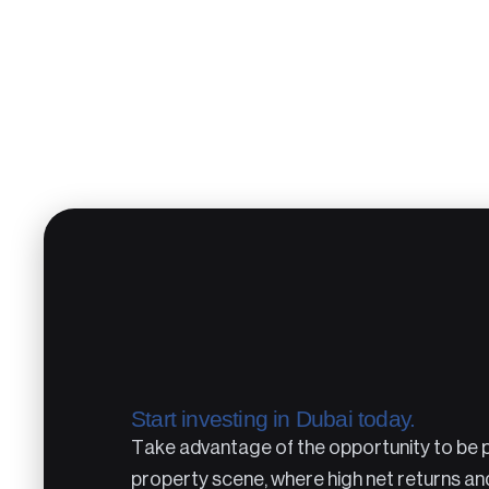
Start investing in Dubai today.
Take advantage of the opportunity to be pa
property scene, where high net returns an