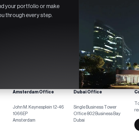
d your portfolio or make
you through every step.
Amsterdam Office
Dubai Office
C
To
John M. Keynesplein 12-46
Single Business Tower
re
1066EP
Office 802 Business Bay
Amsterdam
Dubai