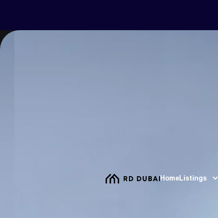
Home
Listings