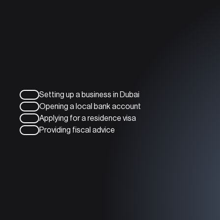
Setting up a business in Dubai
Opening a local bank account
Applying for a residence visa
Providing fiscal advice