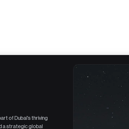
rt of Dubai's thriving
d a strategic global