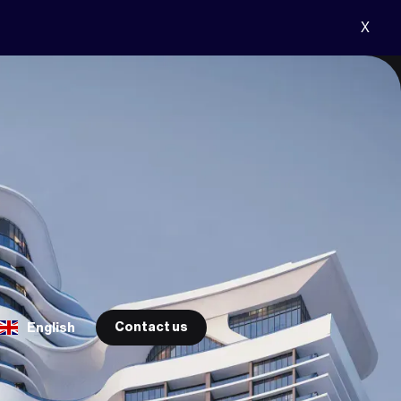
X
Contact us
English