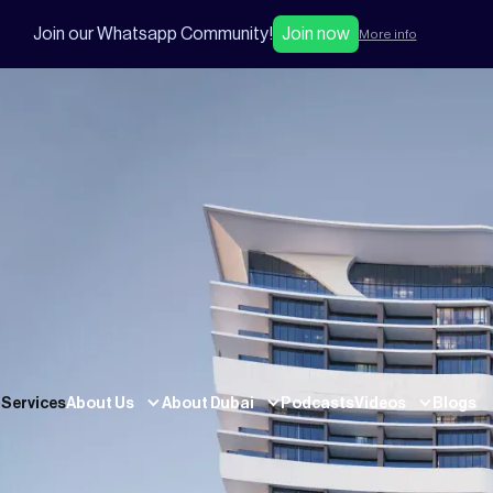
Join our Whatsapp Community!
Join now
More info
Services
About Us
About Dubai
Podcasts
Videos
Blogs