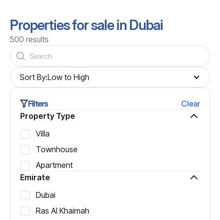
Properties for sale in Dubai
500
results
Sort By:
Low to High
Filters
Clear
Property Type
Villa
Townhouse
Apartment
Emirate
Dubai
Ras Al Khaimah