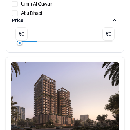
Umm Al Quwain
Abu Dhabi
Price
€
0
€
0