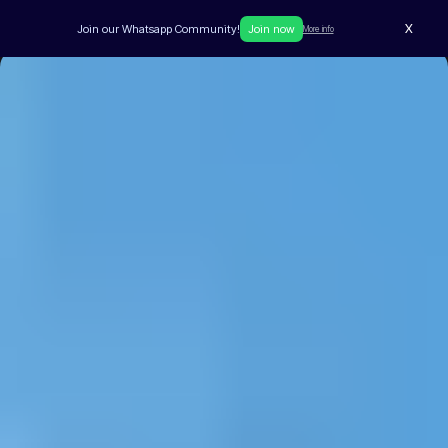
X
Join our Whatsapp Community!
Join now
More info