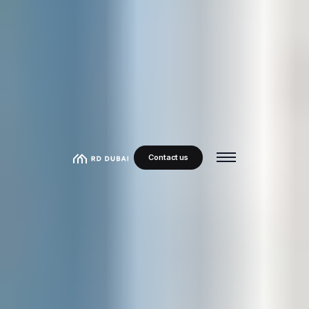
Contact us