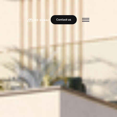
Contact us