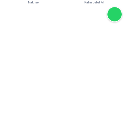
Nakheel
Palm Jebel Ali
Overview:
Palm Jebel Ali Villas by Nakheel introduces a new standard
of luxury coastal living in Dubai. This exclusive