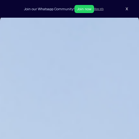
X
Join our Whatsapp Community!
Join now
More info