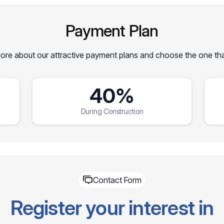
Payment Plan
re about our attractive payment plans and choose the one that
40%
During Construction
Contact Form
Register your interest in