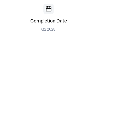
Completion Date
Q2 2028