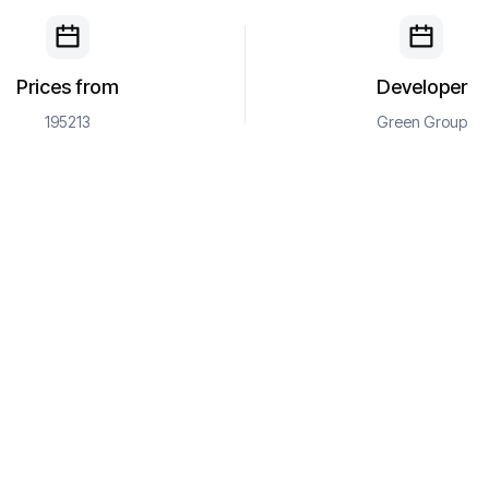
Prices from
Developer
195213
Green Group