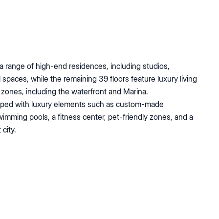
a range of high-end residences, including studios,
spaces, while the remaining 39 floors feature luxury living
al zones, including the waterfront and Marina.
uipped with luxury elements such as custom-made
imming pools, a fitness center, pet-friendly zones, and a
city.