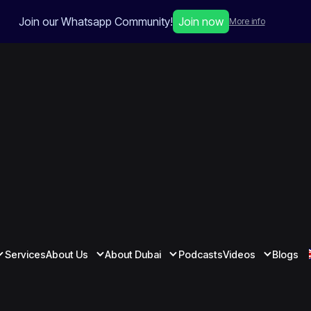
Join our Whatsapp Community!
Join now
More info
Services
About Us
About Dubai
Podcasts
Videos
Blogs