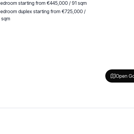
edroom starting from €445,000 / 91 sqm
edroom duplex starting from €725,000 /
3 sqm
Open Go