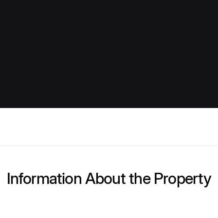
Information About the Property