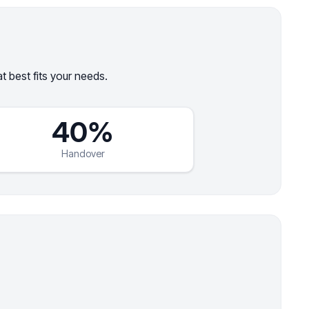
 best fits your needs.
40%
Handover