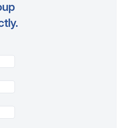
oup
tly.