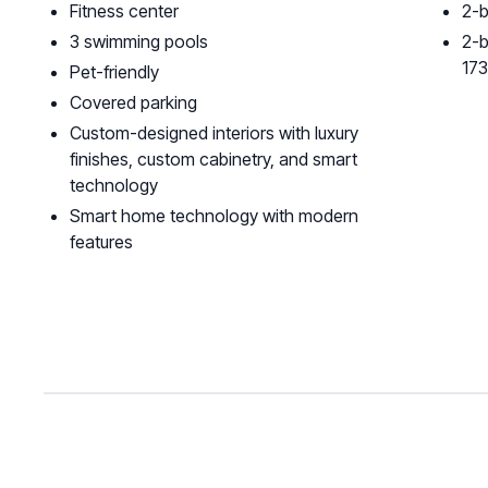
Fitness center
2-b
3 swimming pools
2-b
17
Pet-friendly
Covered parking
Custom-designed interiors with luxury
finishes, custom cabinetry, and smart
technology
Smart home technology with modern
features‍