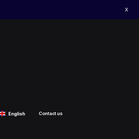
X
Contact us
English