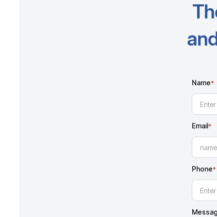
Th
and
Name
*
Email
*
Phone
*
Messa