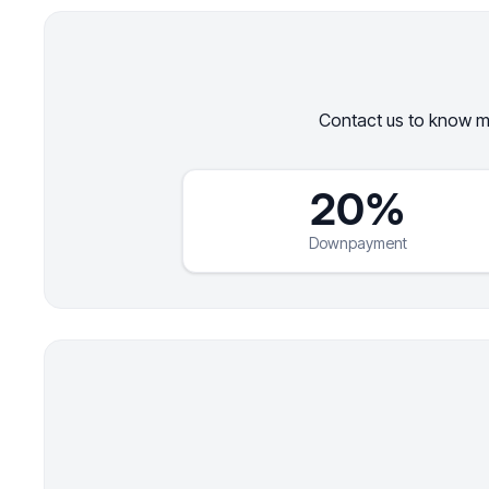
Contact us to know mo
20%
Downpayment