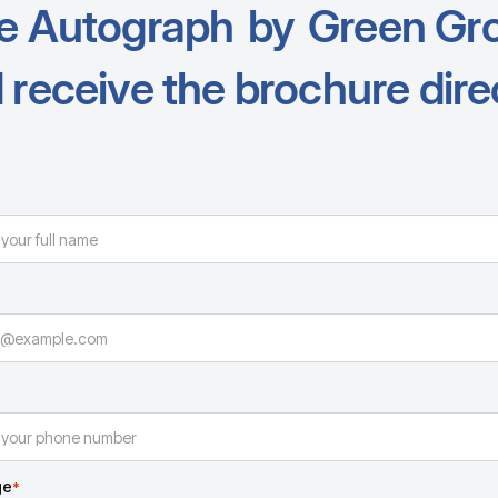
e Autograph
by
Green Gr
 receive the brochure direc
ge
*