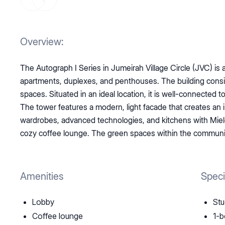
Overview:
The Autograph I Series in Jumeirah Village Circle (JVC) is
apartments, duplexes, and penthouses. The building consists
spaces. Situated in an ideal location, it is well-connected 
The tower features a modern, light facade that creates a
wardrobes, advanced technologies, and kitchens with Miele 
cozy coffee lounge. The green spaces within the community
Amenities
Speci
Lobby
Stu
Coffee lounge
1-b