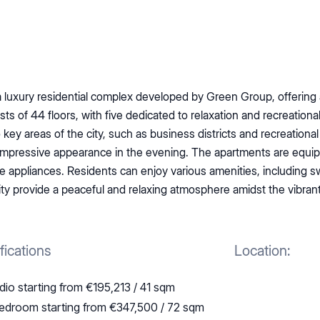
 a luxury residential complex developed by Green Group, offering 
 of 44 floors, with five dedicated to relaxation and recreational 
to key areas of the city, such as business districts and recreation
n impressive appearance in the evening. The apartments are eq
appliances. Residents can enjoy various amenities, including sw
 provide a peaceful and relaxing atmosphere amidst the vibrant 
fications
Location:
dio starting from €195,213 / 41 sqm
edroom starting from €347,500 / 72 sqm