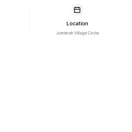
Location
Jumeirah Village Circle