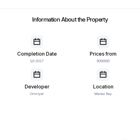
Information About the Property
Completion Date
Prices from
Q3 2027
5000000
Developer
Location
Omniyat
Marasi Bay