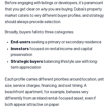
Before engaging with listings or developers, it’s paramount
that you get clear on
why
you are buying. Dubai’s property
market caters to very different buyer profiles, and strategy
should always precede selection.
Broadly, buyers fall into three categories:
End-users
seeking a primary or secondary residence
Investors
focused on rental income and capital
preservation
Strategic buyers
balancing lifestyle use with long-
term appreciation
Each profile carries different priorities around location, unit
size, service charges, financing, and exit timing. A
beachfront apartment, for example, behaves very
differently from an inland rental-focused asset, even if
both appear attractive on paper.