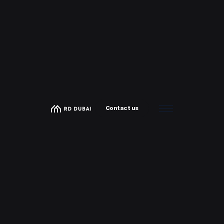
Contact us