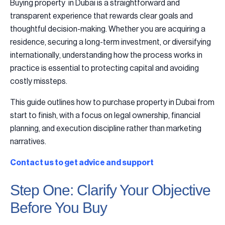
Buying property in Dubai is a straightforward and
transparent experience that rewards clear goals and
thoughtful decision-making. Whether you are acquiring a
residence, securing a long-term investment, or diversifying
internationally, understanding how the process works in
practice is essential to protecting capital and avoiding
costly missteps.
This guide outlines how to purchase property in Dubai from
start to finish, with a focus on legal ownership, financial
planning, and execution discipline rather than marketing
narratives.
Contact us to get advice and support
Step One: Clarify Your Objective
Before You Buy