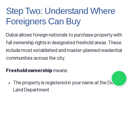
Step Two: Understand Where
Foreigners Can Buy
Dubai allows foreign nationals to purchase property with
full ownership rights in designated freehold areas. These
include most established and master-planned residential
communities across the city.
Freehold ownership
means:
The property is registered in your name at the Dubai
Land Department
You may sell, lease, or transfer the property freely
Ownership is not time-limited
Importantly, residency is not required to buy property in
Dubai. Many international buyers purchase remotely and