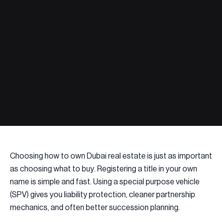
Choosing how to own Dubai real estate is just as important
as choosing what to buy. Registering a title in your own
name is simple and fast. Using a special purpose vehicle
(SPV) gives you liability protection, cleaner partnership
mechanics, and often better succession planning.