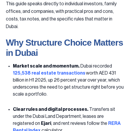
This guide speaks directly to individual investors, family
offices, and companies, with practical pros and cons,
costs, tax notes, and the specific rules that matter in
Dubai.
Why Structure Choice Matters
in Dubai
Market scale and momentum.
Dubai recorded
125,538 real estate transactions
worth AED 431
billion in H1 2025, up 26 percent year over year, which
underscores the need to get structure right before you
scale a portfolio.
Clear rules and digital processes.
Transfers sit
under the Dubai Land Department, leases are
registered on
Ejari
, and rent reviews follow the
RERA
Rental Index
calculator.