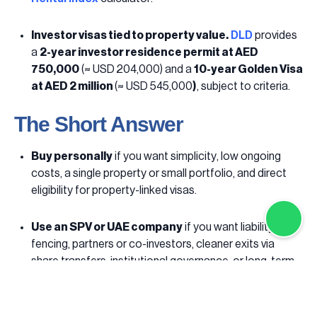
Investor visas tied to property value.
DLD
provides
a
2-year investor residence permit at AED
750,000
(≈ USD
204,000) and a
10-year Golden Visa
at AED 2 million
(≈ USD 545,000
)
, subject to criteria.
The Short Answer
Buy personally
if you want simplicity, low ongoing
costs, a single property or small portfolio, and direct
eligibility for property-linked visas.
Use an SPV or UAE company
if you want liability ring-
fencing, partners or co-investors, cleaner exits via
share transfers, institutional governance, or long-term
succession planning.
Contact us to get advice and support