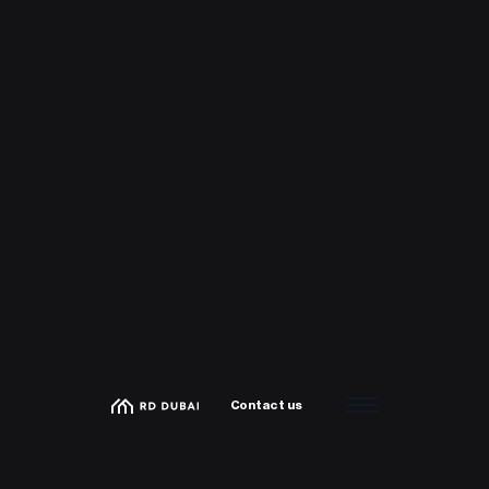
Contact us