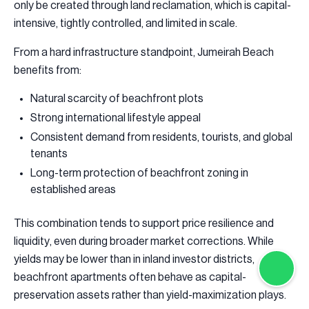
only be created through land reclamation, which is capital-
intensive, tightly controlled, and limited in scale.
From a hard infrastructure standpoint, Jumeirah Beach
benefits from:
Natural scarcity of beachfront plots
Strong international lifestyle appeal
Consistent demand from residents, tourists, and global
tenants
Long-term protection of beachfront zoning in
established areas
This combination tends to support price resilience and
liquidity, even during broader market corrections. While
yields may be lower than in inland investor districts,
beachfront apartments often behave as capital-
preservation assets rather than yield-maximization plays.