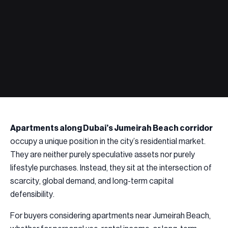
Apartments along Dubai’s Jumeirah Beach corridor
occupy a unique position in the city’s residential market.
They are neither purely speculative assets nor purely
lifestyle purchases. Instead, they sit at the intersection of
scarcity, global demand, and long-term capital
defensibility.
For buyers considering apartments near Jumeirah Beach,