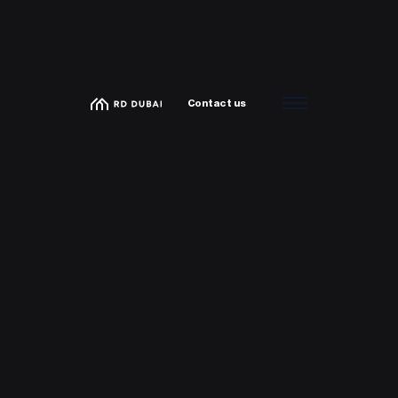
Contact us