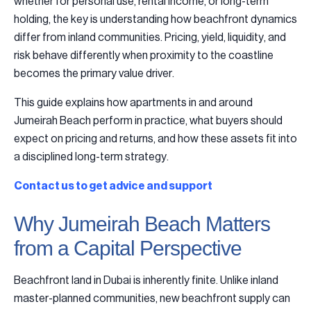
whether for personal use, rental income, or long-term
holding, the key is understanding how beachfront dynamics
differ from inland communities. Pricing, yield, liquidity, and
risk behave differently when proximity to the coastline
becomes the primary value driver.
This guide explains how apartments in and around
Jumeirah Beach perform in practice, what buyers should
expect on pricing and returns, and how these assets fit into
a disciplined long-term strategy.
Contact us to get advice and support
Why Jumeirah Beach Matters
from a Capital Perspective
Beachfront land in Dubai is inherently finite. Unlike inland
master-planned communities, new beachfront supply can