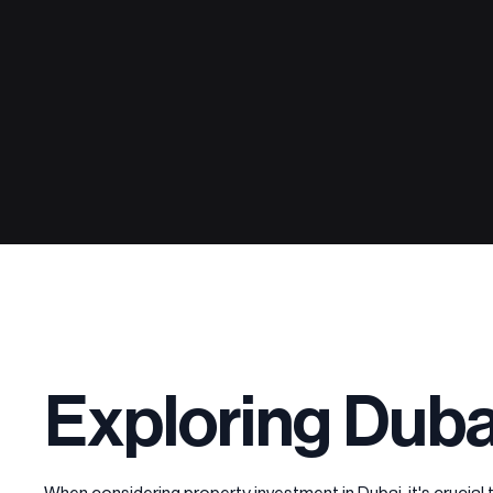
Exploring Duba