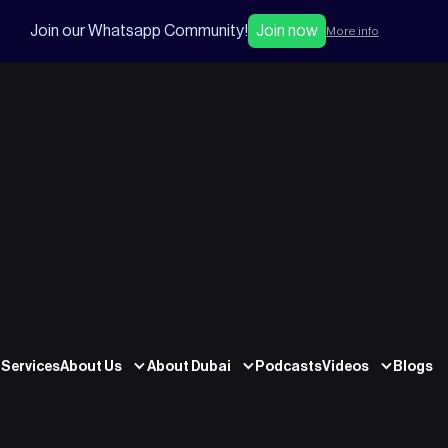
Join our Whatsapp Community!
Join now
More info
Services
About Us
About Dubai
Podcasts
Videos
Blogs