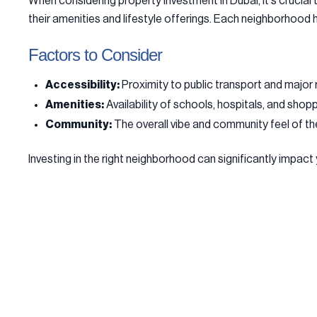
When considering property investment in Dubai, it's crucia
their amenities and lifestyle offerings. Each neighborhood 
Factors to Consider
Accessibility:
Proximity to public transport and major 
Amenities:
Availability of schools, hospitals, and shop
Community:
The overall vibe and community feel of th
Investing in the right neighborhood can significantly impact 