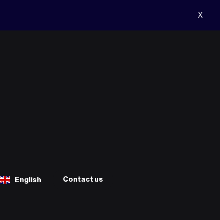
X
Contact us
English