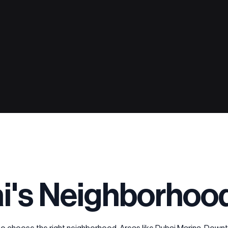
i's Neighborhoo