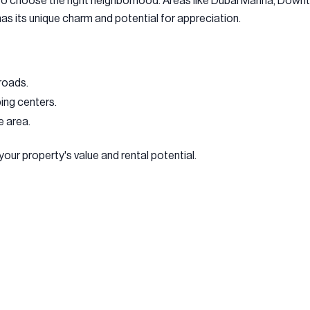
l to choose the right neighborhood. Areas like Dubai Marina, Do
has its unique charm and potential for appreciation.
roads.
ping centers.
e area.
your property's value and rental potential.