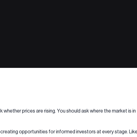
ask whether prices are rising. You should ask where the market is 
creating opportunities for informed investors at every stage. Li