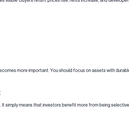
visible. Buyers return, prices rise, rents increase, and develope
ine becomes more important. You should focus on assets with dura
t
 It simply means that investors benefit more from being selectiv