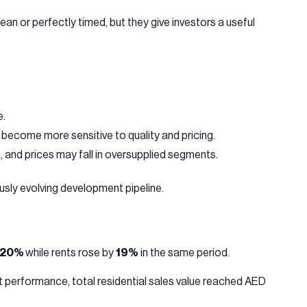
n or perfectly timed, but they give investors a useful
e.
become more sensitive to quality and pricing.
 and prices may fall in oversupplied segments.
sly evolving development pipeline.
20%
while rents rose by
19%
in the same period.
 performance, total residential sales value reached AED