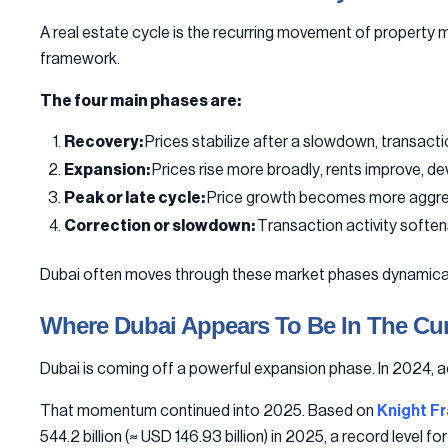
A real estate cycle is the recurring movement of property m
framework.
The four main phases are:
Recovery:
Prices stabilize after a slowdown, transactio
Expansion:
Prices rise more broadly, rents improve, d
Peak or late cycle:
Price growth becomes more aggress
Correction or slowdown:
Transaction activity soften
Dubai often moves through these market phases dynamically
Where Dubai Appears To Be In The Cur
Dubai is coming off a powerful expansion phase. In 2024, 
That momentum continued into 2025. Based on
Knight Fr
544.2 billion (≈ USD 146.93 billion) in 2025, a record level fo