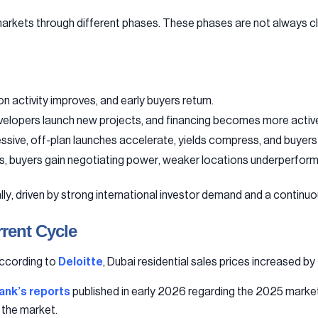
arkets through different phases. These phases are not always clea
n activity improves, and early buyers return.
evelopers launch new projects, and financing becomes more activ
ive, off-plan launches accelerate, yields compress, and buyers 
s, buyers gain negotiating power, weaker locations underperform,
, driven by strong international investor demand and a continuou
rent Cycle
according to
Deloitte
, Dubai residential sales prices increased by
ank’s reports
published in early 2026 regarding the 2025 market
r the market.