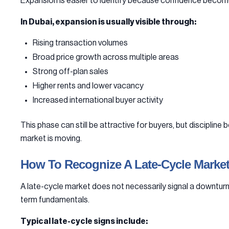
Expansion is easier to identify because confidence becomes 
In Dubai, expansion is usually visible through:
Rising transaction volumes
Broad price growth across multiple areas
Strong off-plan sales
Higher rents and lower vacancy
Increased international buyer activity
This phase can still be attractive for buyers, but discipl
market is moving.
How To Recognize A Late-Cycle Marke
A late-cycle market does not necessarily signal a downturn.
term fundamentals.
Typical late-cycle signs include: