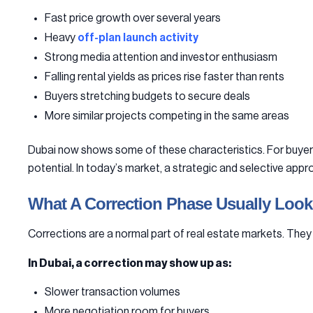
Fast price growth over several years
Heavy
off-plan launch activity
Strong media attention and investor enthusiasm
Falling rental yields as prices rise faster than rents
Buyers stretching budgets to secure deals
More similar projects competing in the same areas
Dubai now shows some of these characteristics. For buyers, 
potential. In today’s market, a strategic and selective a
What A Correction Phase Usually Look
Corrections are a normal part of real estate markets. They 
In Dubai, a correction may show up as:
Slower transaction volumes
More negotiation room for buyers