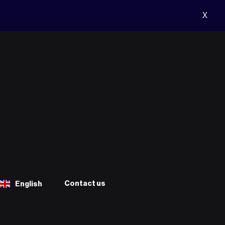
X
Contact us
English