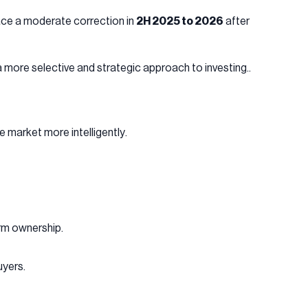
face a moderate correction in
2H 2025 to 2026
after
 more selective and strategic approach to investing..
e market more intelligently.
rm ownership.
uyers.