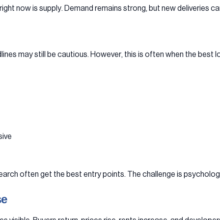
 right now is supply. Demand remains strong, but new deliveries c
es may still be cautious. However, this is often when the best 
sive
arch often get the best entry points. The challenge is psychologic
se