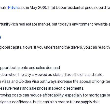
nals.
Fitch
said in May 2025 that Dubai residential prices could 
tunity-rich real estate market, but today’s environment rewards a
s
obal capital flows. If you understand the drivers, you can read th
upport both rents and sales demand.
bai when the city is viewed as stable, tax efficient, and safe.
r visas and Golden Visa pathways increase the appeal of long-te
ssure rents and sale prices in specific segments.
rowing costs can reduce affordability, especially for mortgage b
ignals confidence, but it can also create future supply risk.