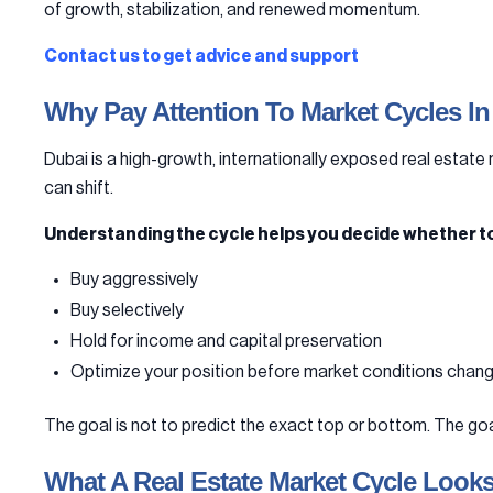
of growth, stabilization, and renewed momentum.
Contact us to get advice and support
Why Pay Attention To Market Cycles In
Dubai is a high-growth, internationally exposed real estate 
can shift.
Understanding the cycle helps you decide whether to
Buy aggressively
Buy selectively
Hold for income and capital preservation
Optimize your position before market conditions chan
The goal is not to predict the exact top or bottom. The go
What A Real Estate Market Cycle Looks