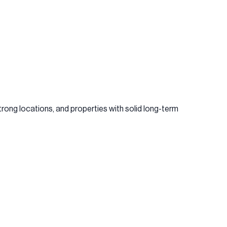
rong locations, and properties with solid long-term