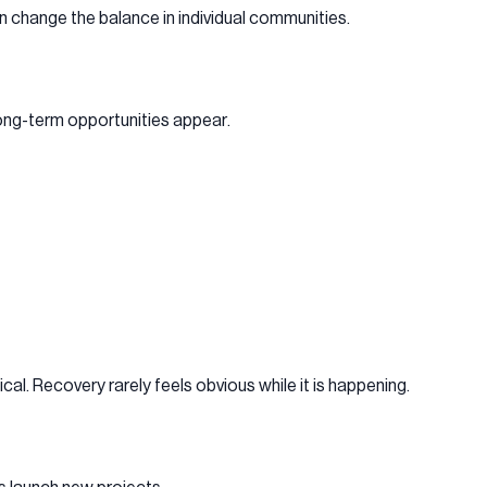
an change the balance in individual communities.
long-term opportunities appear.
al. Recovery rarely feels obvious while it is happening.