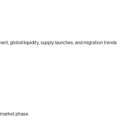
ent, global liquidity, supply launches, and migration trends
e market phase.