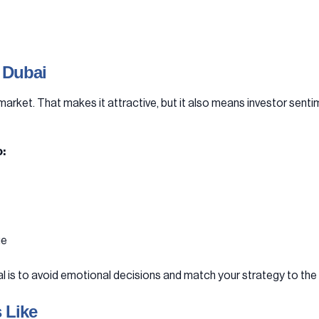
 Dubai
market. That makes it attractive, but it also means investor sentim
:
ge
al is to avoid emotional decisions and match your strategy to th
 Like