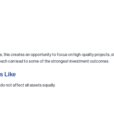
this creates an opportunity to focus on high-quality projects, st
pproach can lead to some of the strongest investment outcomes.
s Like
do not affect all assets equally.