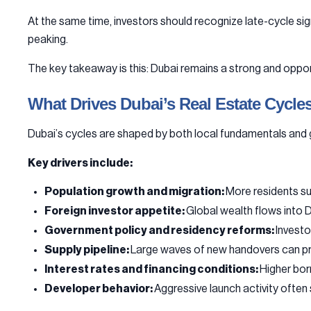
At the same time, investors should recognize late-cycle sig
peaking.
The key takeaway is this: Dubai remains a strong and oppor
What Drives Dubai’s Real Estate Cycle
Dubai’s cycles are shaped by both local fundamentals and gl
Key drivers include:
Population growth and migration:
More residents s
Foreign investor appetite:
Global wealth flows into Du
Government policy and residency reforms:
Investo
Supply pipeline:
Large waves of new handovers can pre
Interest rates and financing conditions:
Higher bor
Developer behavior:
Aggressive launch activity often s