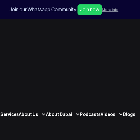
Join our Whatsapp Community!
Join now
More info
Services
About Us
About Dubai
Podcasts
Videos
Blogs