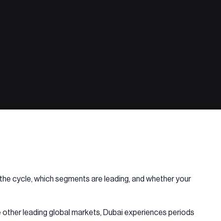
in the cycle, which segments are leading, and whether your
ke other leading global markets, Dubai experiences periods