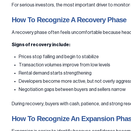
For serious investors, the most important driver to monitor
How To Recognize A Recovery Phase
A recovery phase often feels uncomfortable because headlin
Signs of recovery include:
Prices stop falling and begin to stabilize
Transaction volumes improve from low levels
Rental demand starts strengthening
Developers become more active, but not overly aggres
Negotiation gaps between buyers and sellers narrow
During recovery, buyers with cash, patience, and strong rese
How To Recognize An Expansion Pha