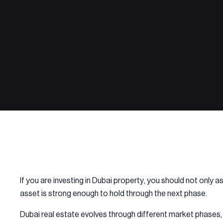
If you are investing in Dubai property, you should not only 
asset is strong enough to hold through the next phase.
Dubai real estate evolves through different market phases, 