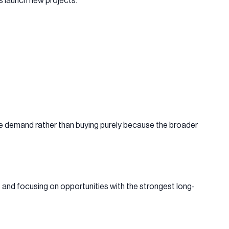
rs launch new projects.
ble demand rather than buying purely because the broader
e and focusing on opportunities with the strongest long-