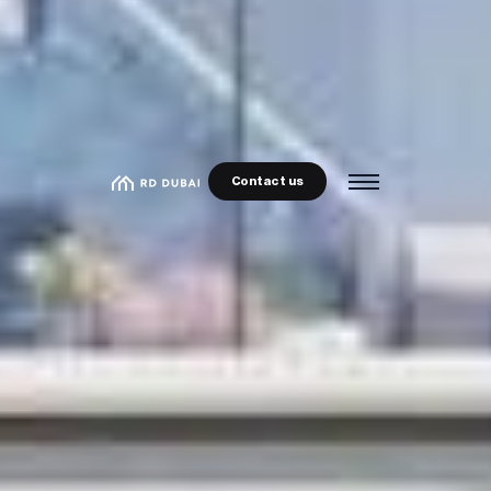
Contact us