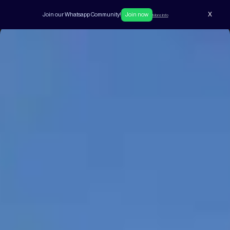
X
Join our Whatsapp Community!
Join now
More info