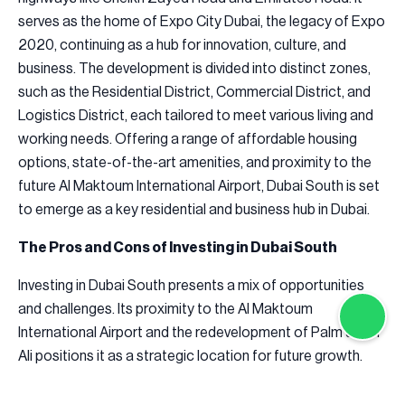
serves as the home of Expo City Dubai, the legacy of Expo
2020, continuing as a hub for innovation, culture, and
business. The development is divided into distinct zones,
such as the Residential District, Commercial District, and
Logistics District, each tailored to meet various living and
working needs. Offering a range of affordable housing
options, state-of-the-art amenities, and proximity to the
future Al Maktoum International Airport, Dubai South is set
to emerge as a key residential and business hub in Dubai.
The Pros and Cons of Investing in Dubai South
Investing in Dubai South presents a mix of opportunities
and challenges. Its proximity to the Al Maktoum
International Airport and the redevelopment of Palm Jebel
Ali positions it as a strategic location for future growth.
Affordable property prices make it an appealing option for
first-time buyers and value-conscious investors. Its