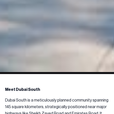
Meet Dubai South
Dubai South is a meticulously planned community spanning
145 square kilometers, strategically positioned near major
highways like Sheikh Zayed Road and Emirates Road. It