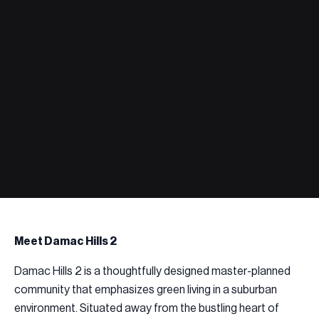
Meet Damac Hills 2
Damac Hills 2 is a thoughtfully designed master-planned
community that emphasizes green living in a suburban
environment. Situated away from the bustling heart of