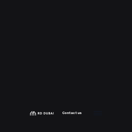
Contact us