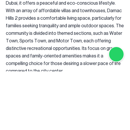
Dubai, it offers a peaceful and eco-conscious lifestyle.
With an array of affordable villas and townhouses, Damac
Hills 2 provides a comfortable living space, particularly for
families seeking tranquility and ample outdoor spaces. The
community is divided into themed sections, such as Water
Town, Sports Town, and Motor Town, each offering
distinctive recreational opportunities. Its focus on green
spaces and family-oriented amenities makes it a
compelling choice for those desiring a slower pace of life
compared to the city center.
The Pros and Cons of Investing in Damac Hills 2
Investing in Damac Hills 2 presents a mix of advantages
and challenges. The community offers affordable property
prices, making it an attractive option for first-time buyers
and value-seeking investors. Designed with sustainability in
mind, the eco-friendly living environment features energy-