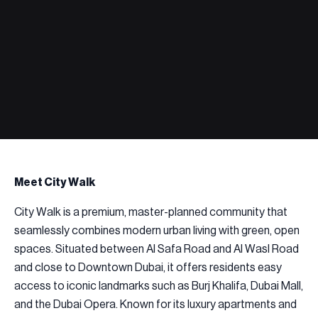
Meet City Walk
City Walk is a premium, master-planned community that
seamlessly combines modern urban living with green, open
spaces. Situated between Al Safa Road and Al Wasl Road
and close to Downtown Dubai, it offers residents easy
access to iconic landmarks such as Burj Khalifa, Dubai Mall,
and the Dubai Opera. Known for its luxury apartments and