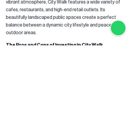
vibrant atmosphere, City Walk features a wide variety of
cafes, restaurants, and high-end retail outlets. Its
beautifully landscaped public spaces create a perfect
balance between a dynamic city lifestyle and peaceful
outdoor areas.
The Pros and Cons of Investing in City Walk
Investing in City Walk offers both opportunities and
challenges for potential buyers and investors.
The community’s prime location, nestled near Downtown
Dubai and Jumeirah, makes it an ideal choice for
professionals and families looking for convenient access
to business districts, entertainment venues, and leisure
activities. Its modern, high-end apartments, penthouses,
and townhouses cater to those seeking a luxurious
lifestyle with world-class amenities. Additionally, City Walk
enjoys strong rental demand due to its proximity to key