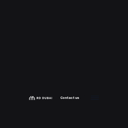
Contact us