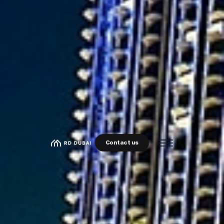
Contact us