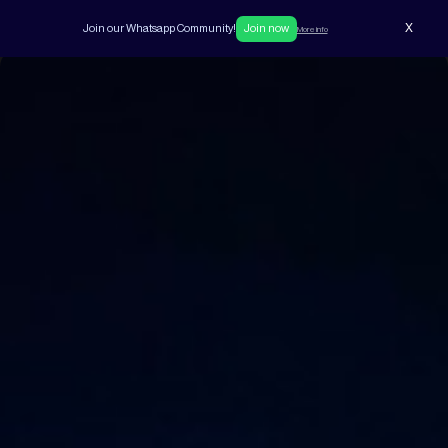
X
Join our Whatsapp Community!
Join now
More info