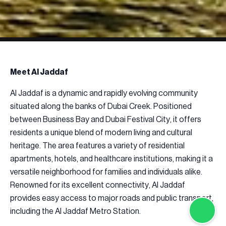
Meet Al Jaddaf
Al Jaddaf is a dynamic and rapidly evolving community
situated along the banks of Dubai Creek. Positioned
between Business Bay and Dubai Festival City, it offers
residents a unique blend of modern living and cultural
heritage. The area features a variety of residential
apartments, hotels, and healthcare institutions, making it a
versatile neighborhood for families and individuals alike.
Renowned for its excellent connectivity, Al Jaddaf
provides easy access to major roads and public transport,
including the Al Jaddaf Metro Station.