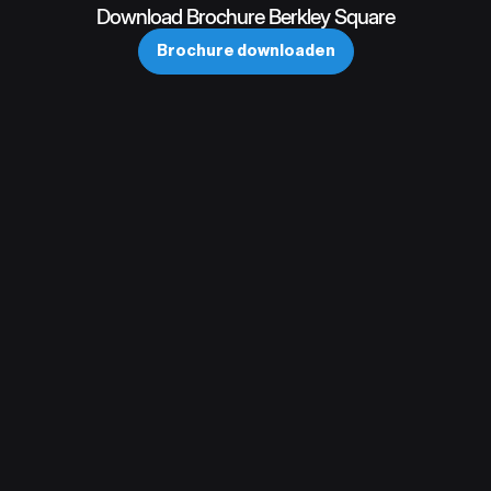
Download Brochure Berkley Square
Brochure downloaden