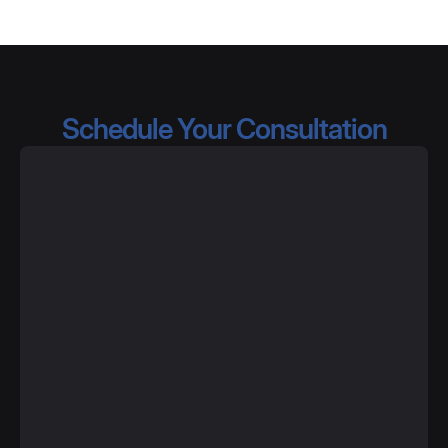
Schedule Your Consultation