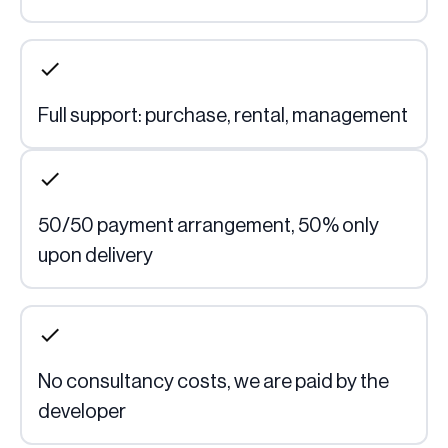
Full support: purchase, rental, management
50/50 payment arrangement, 50% only 
upon delivery
No consultancy costs, we are paid by the 
developer