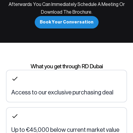
Afterwards You Can Immediately Schedule A Meeting Or
Download The Brochure.
Book Your Conversation
What you get through RD Dubai
Access to our exclusive purchasing deal
Up to €45,000 below current market value