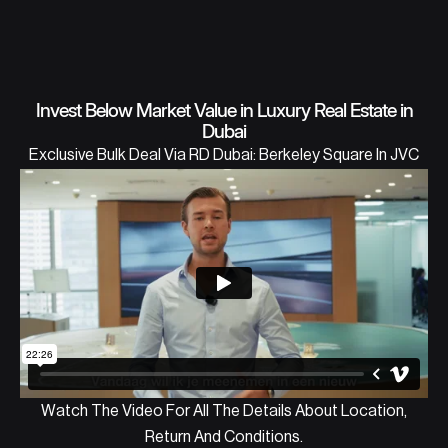
Invest Below Market Value in Luxury Real Estate in
Dubai
Exclusive Bulk Deal Via RD Dubai: Berkeley Square In JVC
Watch The Video For All The Details About Location,
Return And Conditions.